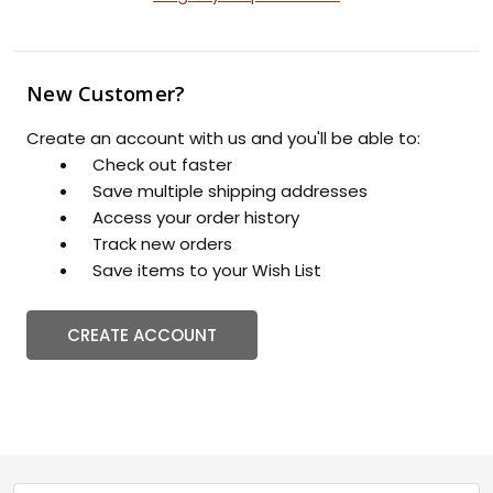
New Customer?
Create an account with us and you'll be able to:
Check out faster
Save multiple shipping addresses
Access your order history
Track new orders
Save items to your Wish List
CREATE ACCOUNT