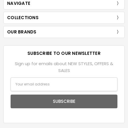
NAVIGATE
COLLECTIONS
OUR BRANDS
SUBSCRIBE TO OUR NEWSLETTER
Sign up for emails about NEW STYLES, OFFERS &
SALES
Email
Address