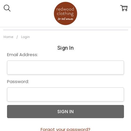
Home
Login
Sign In
Email Address:
Password:
Forgot your password?