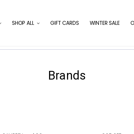
ORMATION
HING BLOG
SHOP ALL
GIFT CARDS
WINTER SALE
O
Brands