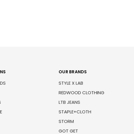
ONS
OUR BRANDS
NDS
STYLE X LAB
REDWOOD CLOTHING
S
LTB JEANS
E
STAPLE+CLOTH
STORM
GOT GET