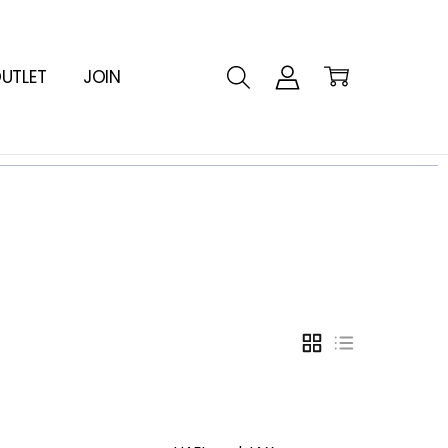
UTLET
JOIN
GRID
LIST