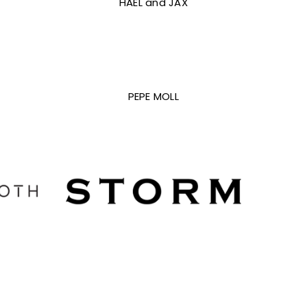
HAEL and JAX
PEPE MOLL