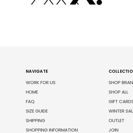
NAVIGATE
COLLECTI
WORK FOR US
SHOP BRA
HOME
SHOP ALL
FAQ
GIFT CARD
SIZE GUIDE
WINTER SAL
SHIPPING
OUTLET
SHOPPING INFORMATION
JOIN