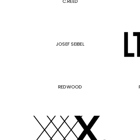
C.REED
JOSEF SEIBEL
REDWOOD