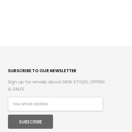
SUBSCRIBE TO OUR NEWSLETTER
Sign up for emails about NEW STYLES, OFFERS
& SALES
Email
Address