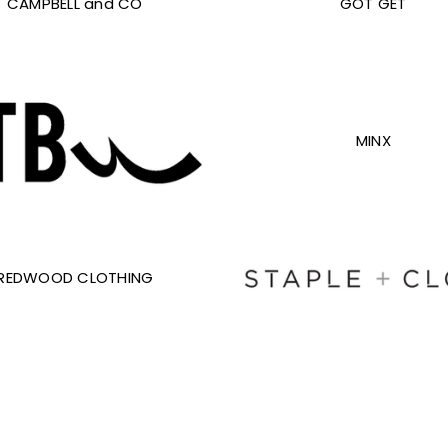
CAMPBELL and CO
GOT GET
MINX
REDWOOD CLOTHING