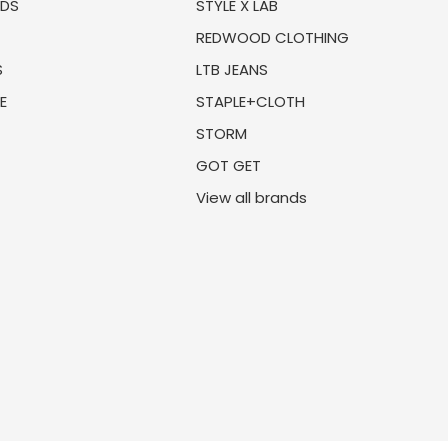
NDS
STYLE X LAB
REDWOOD CLOTHING
S
LTB JEANS
E
STAPLE+CLOTH
STORM
GOT GET
View all brands