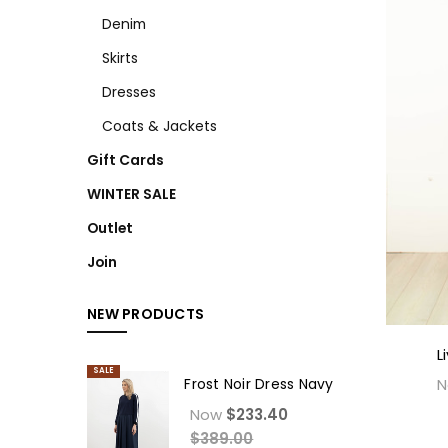
Denim
Skirts
Dresses
Coats & Jackets
Gift Cards
WINTER SALE
Outlet
Join
NEW PRODUCTS
L
SALE
Frost Noir Dress Navy
Now
$233.40
$389.00