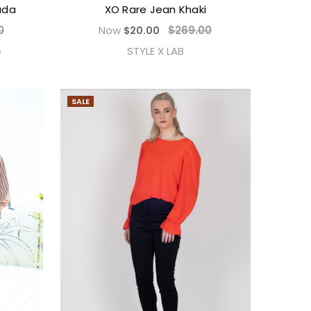
ada
XO Rare Jean Khaki
0
Now
$269.00
$20.00
G
STYLE X LAB
SALE