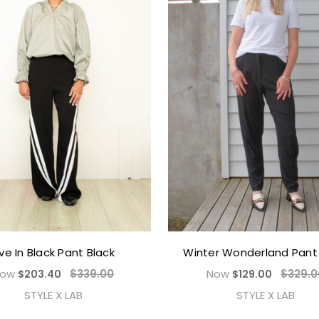
ive In Black Pant Black
Winter Wonderland Pant 
Now
$339.00
Now
$329.0
$203.40
$129.00
STYLE X LAB
STYLE X LAB