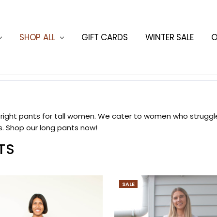
ORMATION
HING BLOG
SHOP ALL
GIFT CARDS
WINTER SALE
O
 right pants for tall women. We cater to women who struggle 
s. Shop our long pants now!
TS
SALE