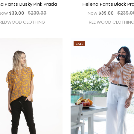
a Pants Dusky Pink Prada
Helena Pants Black Pr
Now
$239.00
Now
$239.0
$39.00
$39.00
REDWOOD CLOTHING
REDWOOD CLOTHIN
SALE