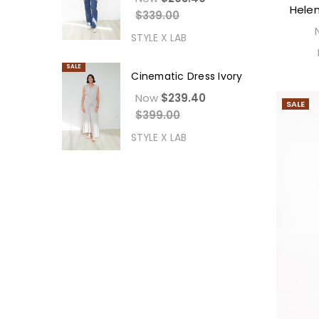
Helen
$339.00
STYLE X LAB
SALE
Cinematic Dress Ivory
Now
$239.40
SALE
$399.00
STYLE X LAB