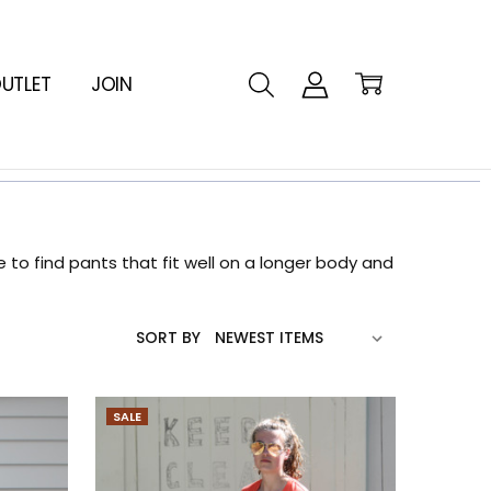
UTLET
JOIN
to find pants that fit well on a longer body and
SORT BY
SALE