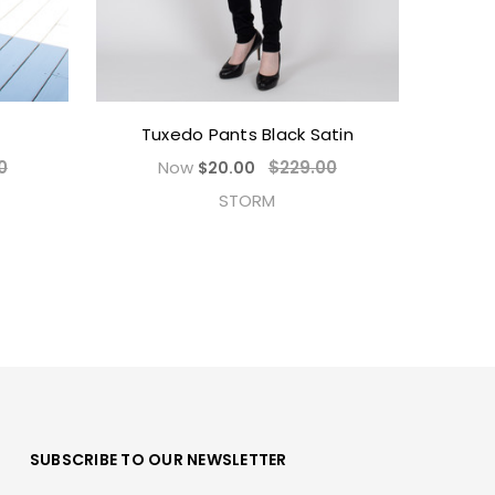
Tuxedo Pants Black Satin
0
Now
$229.00
$20.00
STORM
SUBSCRIBE TO OUR NEWSLETTER