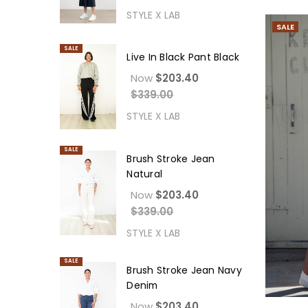
STYLE X LAB
SALE
SALE
Live In Black Pant Black
Now
$203.40
$339.00
STYLE X LAB
SALE
Brush Stroke Jean
Natural
Now
$203.40
$339.00
STYLE X LAB
SALE
Brush Stroke Jean Navy
Denim
Now
$203.40