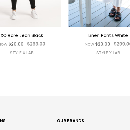
XO Rare Jean Black
Linen Pants White
Now
$269.00
Now
$299.0
$20.00
$20.00
STYLE X LAB
STYLE X LAB
ONS
OUR BRANDS