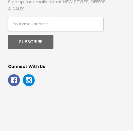
Sign up for emails about NEW STYLES, OFFERS
& SALES
Email
Address
Connect With Us