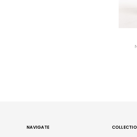
NAVIGATE
COLLECTI