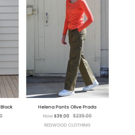
Black
Helena Pants Olive Prada
0
Now
$239.00
$39.00
REDWOOD CLOTHING