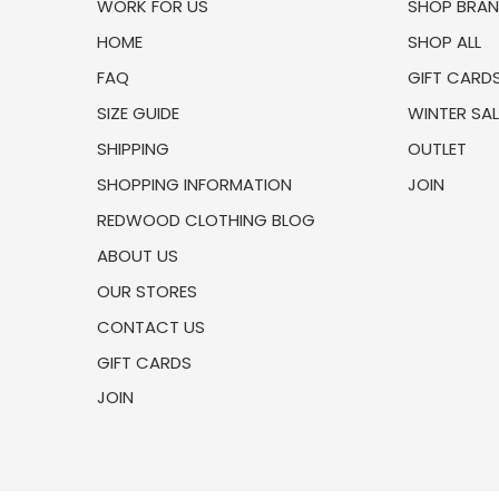
WORK FOR US
SHOP BRA
HOME
SHOP ALL
FAQ
GIFT CARD
SIZE GUIDE
WINTER SAL
SHIPPING
OUTLET
SHOPPING INFORMATION
JOIN
REDWOOD CLOTHING BLOG
ABOUT US
OUR STORES
CONTACT US
GIFT CARDS
JOIN