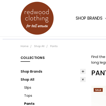
SHOP BRANDS
WORK FOR US
HOME
FAQ
SIZE GUIDE
SHIPPING
SHOPPING INF
REDWOOD CLOT
ABOUT US
OUR STORES
CONTACT US
GIFT CARDS
JOIN
Home
Shop All
Pants
Find the
long leg
PAN
Shop Brands
Shop All
Slips
SALE
Tops
Pants