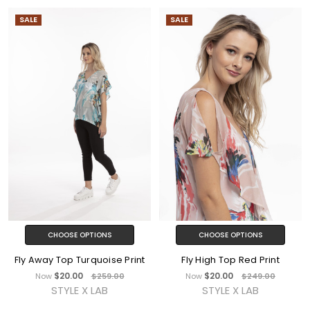
SALE
SALE
CHOOSE OPTIONS
CHOOSE OPTIONS
Fly Away Top Turquoise Print
Fly High Top Red Print
$20.00
$20.00
Now
$259.00
Now
$249.00
STYLE X LAB
STYLE X LAB