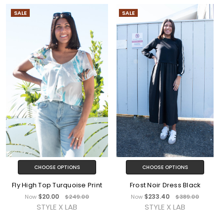
SALE
SALE
CHOOSE OPTIONS
CHOOSE OPTIONS
Fly High Top Turquoise Print
Frost Noir Dress Black
$20.00
$233.40
Now
$249.00
Now
$389.00
STYLE X LAB
STYLE X LAB