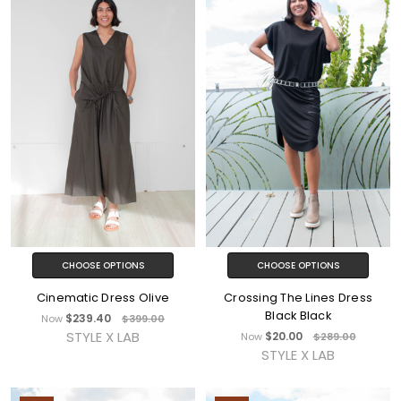
CHOOSE OPTIONS
CHOOSE OPTIONS
Cinematic Dress Olive
Crossing The Lines Dress
Black Black
$239.40
Now
$399.00
STYLE X LAB
$20.00
Now
$289.00
STYLE X LAB