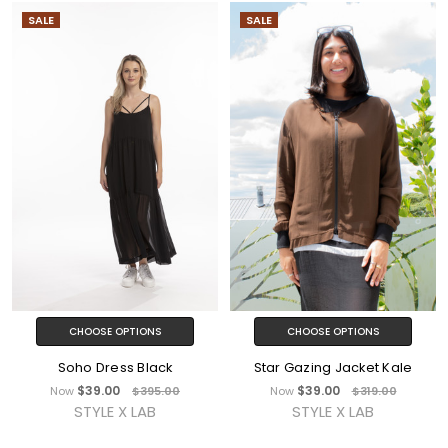
SALE
SALE
CHOOSE OPTIONS
CHOOSE OPTIONS
Soho Dress Black
Star Gazing Jacket Kale
$39.00
$39.00
Now
$395.00
Now
$319.00
STYLE X LAB
STYLE X LAB