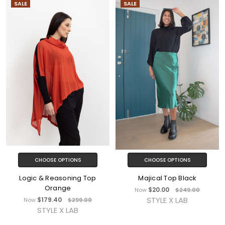
SALE
SALE
CHOOSE OPTIONS
CHOOSE OPTIONS
Logic & Reasoning Top
Majical Top Black
Orange
$20.00
Now
$249.00
STYLE X LAB
$179.40
Now
$299.00
STYLE X LAB