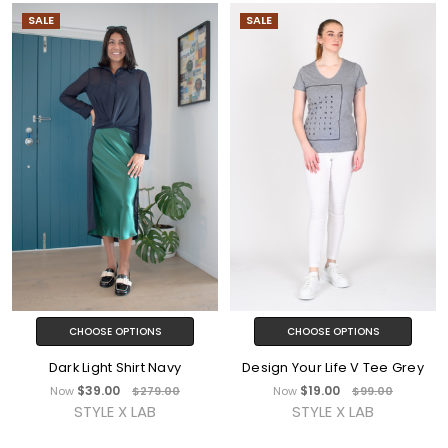
SALE
SALE
CHOOSE OPTIONS
CHOOSE OPTIONS
Dark Light Shirt Navy
Design Your Life V Tee Grey
$39.00
$19.00
Now
$279.00
Now
$99.00
STYLE X LAB
STYLE X LAB