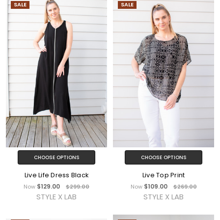
SALE
SALE
CHOOSE OPTIONS
CHOOSE OPTIONS
Live Life Dress Black
Live Top Print
$129.00
$109.00
Now
$299.00
Now
$269.00
STYLE X LAB
STYLE X LAB