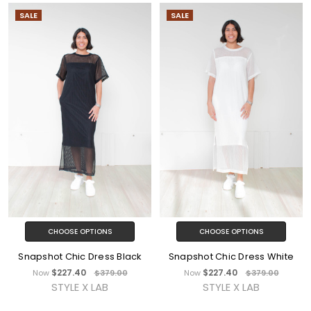
SALE
SALE
CHOOSE OPTIONS
CHOOSE OPTIONS
Snapshot Chic Dress Black
Snapshot Chic Dress White
$227.40
$227.40
Now
$379.00
Now
$379.00
STYLE X LAB
STYLE X LAB