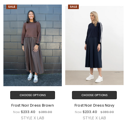
SALE
SALE
CHOOSE OPTIONS
CHOOSE OPTIONS
Frost Noir Dress Brown
Frost Noir Dress Navy
$233.40
$233.40
Now
$389.00
Now
$389.00
STYLE X LAB
STYLE X LAB