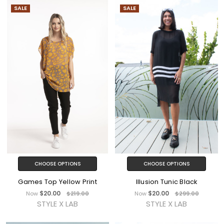
SALE
SALE
CHOOSE OPTIONS
CHOOSE OPTIONS
Games Top Yellow Print
Illusion Tunic Black
$20.00
$20.00
Now
$219.00
Now
$299.00
STYLE X LAB
STYLE X LAB