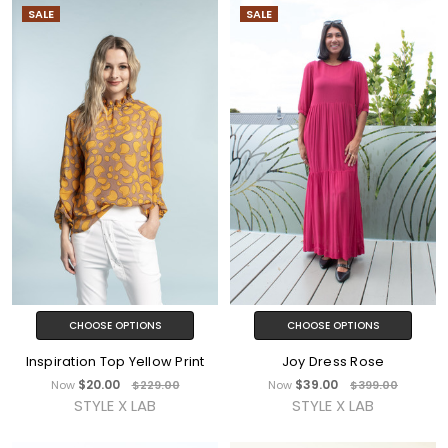
SALE
SALE
CHOOSE OPTIONS
CHOOSE OPTIONS
Inspiration Top Yellow Print
Joy Dress Rose
$20.00
$39.00
Now
$229.00
Now
$399.00
STYLE X LAB
STYLE X LAB