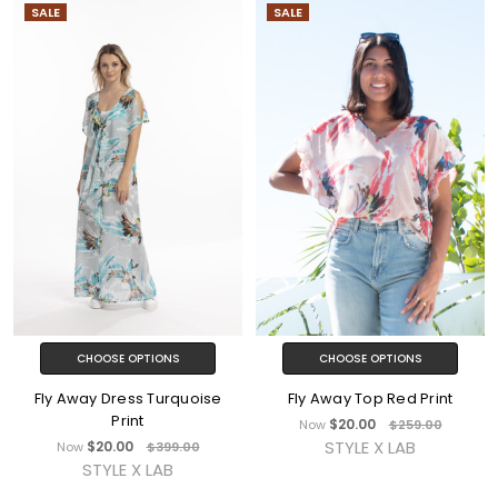
SALE
SALE
CHOOSE OPTIONS
CHOOSE OPTIONS
Fly Away Dress Turquoise
Fly Away Top Red Print
Print
$20.00
Now
$259.00
STYLE X LAB
$20.00
Now
$399.00
STYLE X LAB