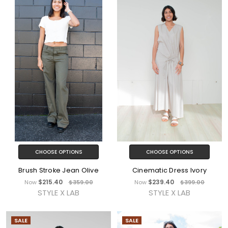
CHOOSE OPTIONS
CHOOSE OPTIONS
Brush Stroke Jean Olive
Cinematic Dress Ivory
$215.40
$239.40
Now
$359.00
Now
$399.00
STYLE X LAB
STYLE X LAB
SALE
SALE