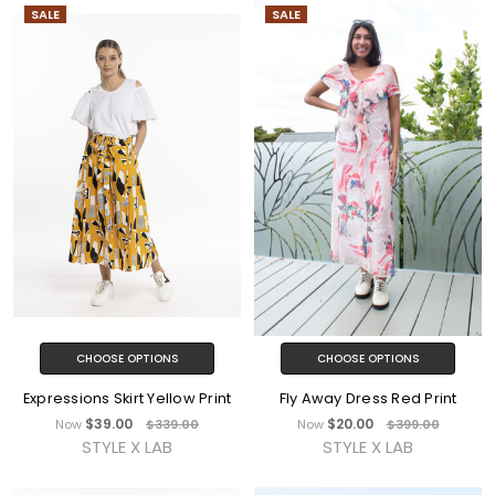
SALE
SALE
CHOOSE OPTIONS
CHOOSE OPTIONS
Expressions Skirt Yellow Print
Fly Away Dress Red Print
$39.00
$20.00
Now
$339.00
Now
$399.00
STYLE X LAB
STYLE X LAB