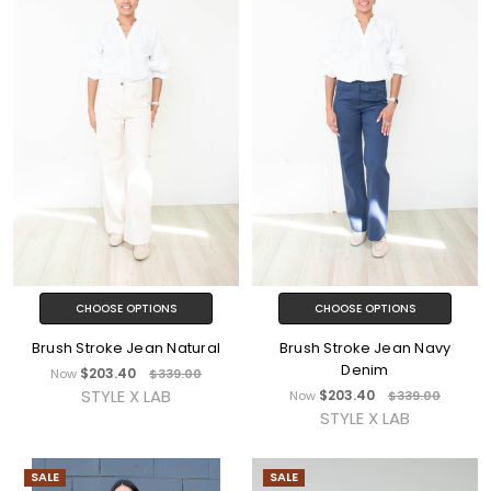
CHOOSE OPTIONS
CHOOSE OPTIONS
Brush Stroke Jean Natural
Brush Stroke Jean Navy
Denim
$203.40
Now
$339.00
STYLE X LAB
$203.40
Now
$339.00
STYLE X LAB
SALE
SALE