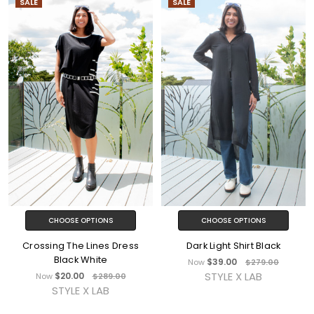
SALE
SALE
CHOOSE OPTIONS
CHOOSE OPTIONS
Crossing The Lines Dress
Dark Light Shirt Black
Black White
$39.00
Now
$279.00
STYLE X LAB
$20.00
Now
$289.00
STYLE X LAB