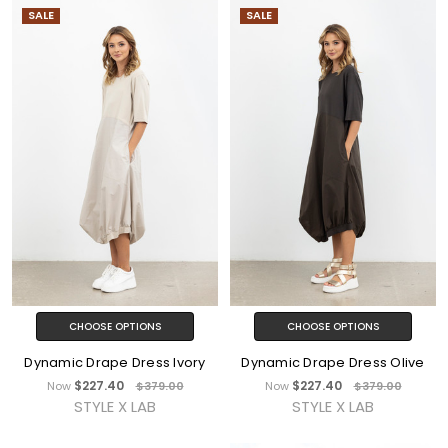
SALE
SALE
CHOOSE OPTIONS
CHOOSE OPTIONS
Dynamic Drape Dress Ivory
Dynamic Drape Dress Olive
$227.40
$227.40
Now
$379.00
Now
$379.00
STYLE X LAB
STYLE X LAB