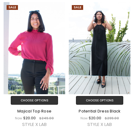
SALE
SALE
CHOOSE OPTIONS
CHOOSE OPTIONS
Majical Top Rose
Potential Dress Black
$20.00
$20.00
Now
$249.00
Now
$299.00
STYLE X LAB
STYLE X LAB