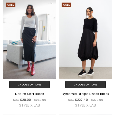
SALE
SALE
CHOOSE OPTIONS
CHOOSE OPTIONS
Desire Skirt Black
Dynamic Drape Dress Black
$20.00
$227.40
Now
$269.00
Now
$379.00
STYLE X LAB
STYLE X LAB