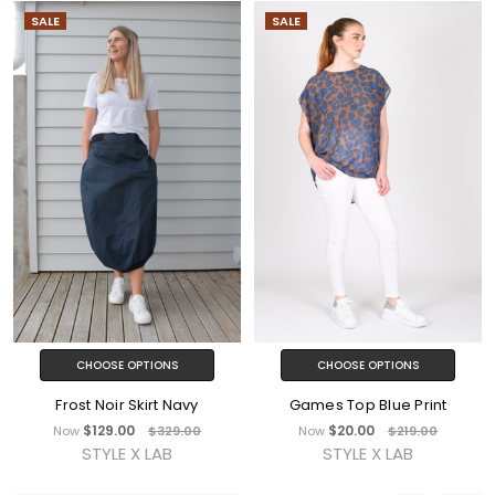
SALE
SALE
CHOOSE OPTIONS
CHOOSE OPTIONS
Frost Noir Skirt Navy
Games Top Blue Print
$129.00
$20.00
Now
$329.00
Now
$219.00
STYLE X LAB
STYLE X LAB