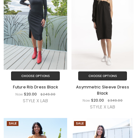
CHOOSE OPTIONS
CHOOSE OPTIONS
Future Rib Dress Black
Asymmetric Sleeve Dress
Black
$20.00
Now
$249.00
STYLE X LAB
$20.00
Now
$349.00
STYLE X LAB
SALE
SALE