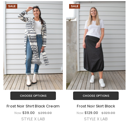
SALE
SALE
CHOOSE OPTIONS
CHOOSE OPTIONS
Frost Noir Shirt Black Cream
Frost Noir Skirt Black
$39.00
$129.00
Now
$299.00
Now
$329.00
STYLE X LAB
STYLE X LAB