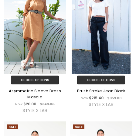
CHOOSE OPTIONS
CHOOSE OPTIONS
Asymmetric Sleeve Dress
Brush Stroke Jean Black
Masala
$215.40
Now
$359.00
STYLE X LAB
$20.00
Now
$349.00
STYLE X LAB
SALE
SALE