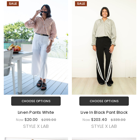
SALE
SALE
CHOOSE OPTIONS
CHOOSE OPTIONS
Linen Pants White
Live In Black Pant Black
$20.00
$203.40
Now
$299.00
Now
$339.00
STYLE X LAB
STYLE X LAB