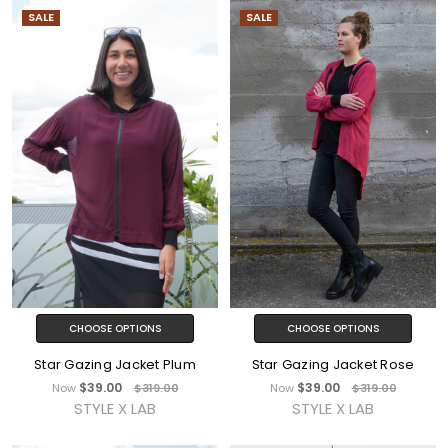
SALE
SALE
CHOOSE OPTIONS
CHOOSE OPTIONS
Star Gazing Jacket Plum
Star Gazing Jacket Rose
$39.00
$39.00
Now
$319.00
Now
$319.00
STYLE X LAB
STYLE X LAB