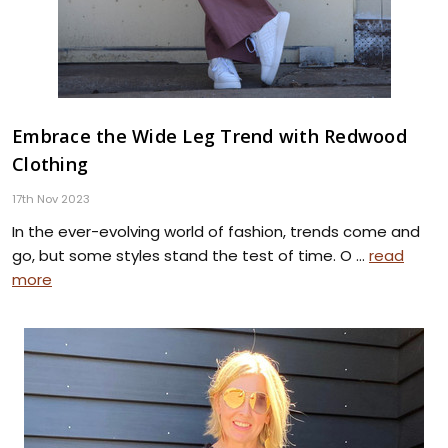
Embrace the Wide Leg Trend with Redwood
Clothing
17th Nov 2023
In the ever-evolving world of fashion, trends come and
go, but some styles stand the test of time. O …
read
more