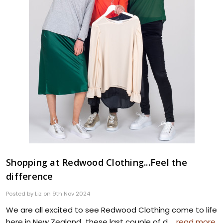
Shopping at Redwood Clothing...Feel the
difference
Posted by Liz on 9th Nov 2024
We are all excited to see Redwood Clothing come to life
here in New Zealand...these last couple of d …
read more