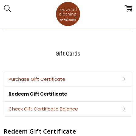
Gift Cards
Purchase Gift Certificate
Redeem Gift Certificate
Check Gift Certificate Balance
Redeem Gift Certificate