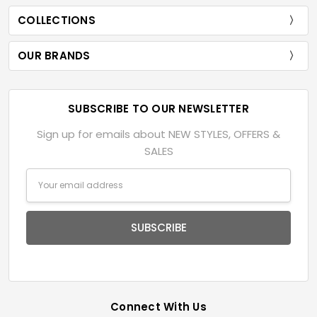
COLLECTIONS
OUR BRANDS
SUBSCRIBE TO OUR NEWSLETTER
Sign up for emails about NEW STYLES, OFFERS &
SALES
Email
Address
Connect With Us