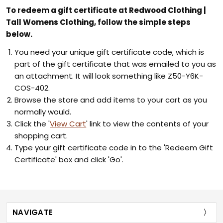
To redeem a gift certificate at Redwood Clothing |
Tall Womens Clothing, follow the simple steps
below.
You need your unique gift certificate code, which is
part of the gift certificate that was emailed to you as
an attachment. It will look something like Z50-Y6K-
COS-402.
Browse the store and add items to your cart as you
normally would.
Click the '
View Cart
' link to view the contents of your
shopping cart.
Type your gift certificate code in to the 'Redeem Gift
Certificate' box and click 'Go'.
NAVIGATE