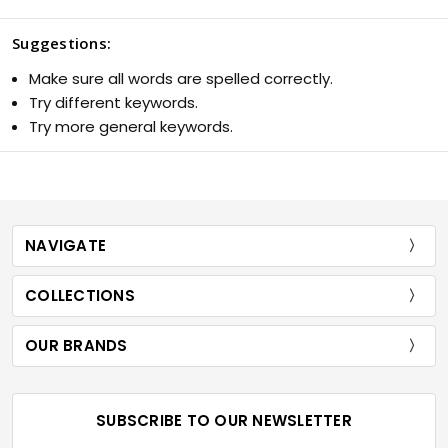
Suggestions:
Make sure all words are spelled correctly.
Try different keywords.
Try more general keywords.
NAVIGATE
COLLECTIONS
OUR BRANDS
SUBSCRIBE TO OUR NEWSLETTER