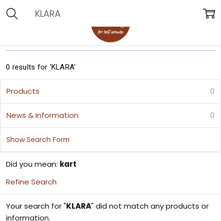
Search
0 results for 'KLARA'
Products
0
News & Information
0
Show Search Form
Did you mean:
kart
Refine Search
Your search for "
KLARA
" did not match any products or
information.