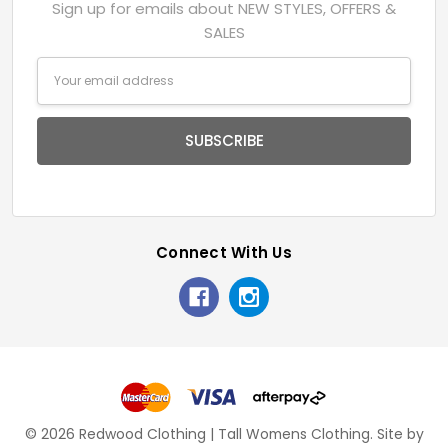
Sign up for emails about NEW STYLES, OFFERS &
SALES
Email
Address
Connect With Us
© 2026 Redwood Clothing | Tall Womens Clothing.