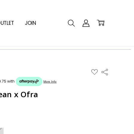
UTLET
JOIN
ADD
Share
TO
WISH
LIST
ean x Ofra