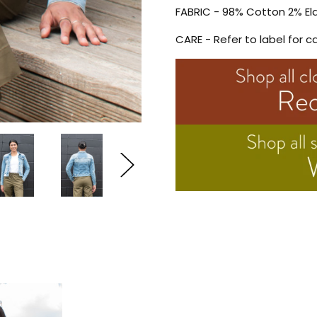
FABRIC - 98% Cotton 2% El
CARE - Refer to label for c