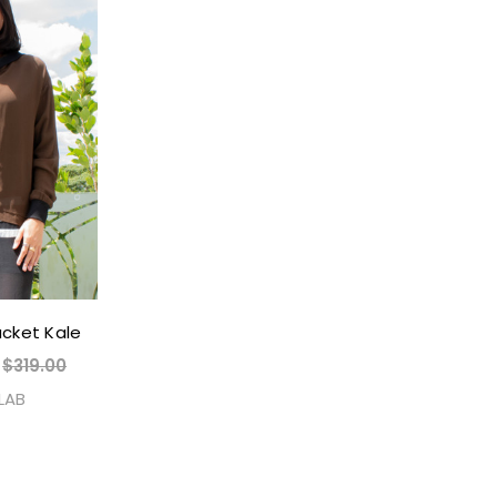
acket Kale
$319.00
 LAB