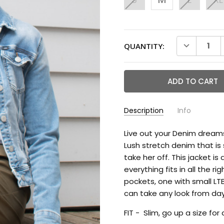
CURRENT
DECREASE 
QUANTITY:
STOCK:
Description
Info
Live out your Denim dream
Lush stretch denim that i
take her off. This jacket i
everything fits in all the 
pockets, one with small LTB
can take any look from day
FIT - Slim, go up a size for 