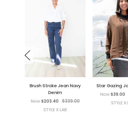
Brush Stroke Jean Navy
Star Gazing J
Denim
Now
$39.00
Now
$339.00
$203.40
STYLE X
STYLE X LAB