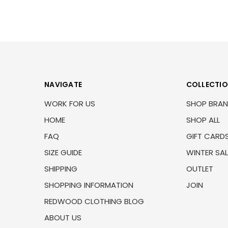
NAVIGATE
COLLECTI
WORK FOR US
SHOP BRA
HOME
SHOP ALL
FAQ
GIFT CARD
SIZE GUIDE
WINTER SAL
SHIPPING
OUTLET
SHOPPING INFORMATION
JOIN
REDWOOD CLOTHING BLOG
ABOUT US