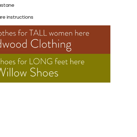
astane
are instructions