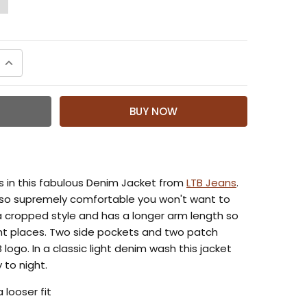
QUANTITY:
INCREASE QUANTITY:
s in this fabulous Denim Jacket from
LTB Jeans
.
s so supremely comfortable you won't want to
s a cropped style and has a longer arm length so
right places. Two side pockets and two patch
 logo. In a classic light denim wash this jacket
 to night.
a looser fit