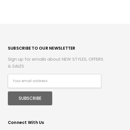
SUBSCRIBE TO OUR NEWSLETTER
Sign up for emails about NEW STYLES, OFFERS
& SALES
Email
Address
Connect With Us