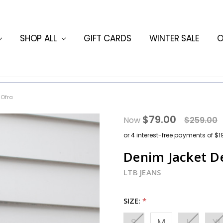
ORMATION
HING BLOG
SHOP ALL
GIFT CARDS
WINTER SALE
O
 Ofra
$79.00
Now
$259.00
Denim Jacket D
LTB JEANS
SIZE:
*
S
M
L
XL