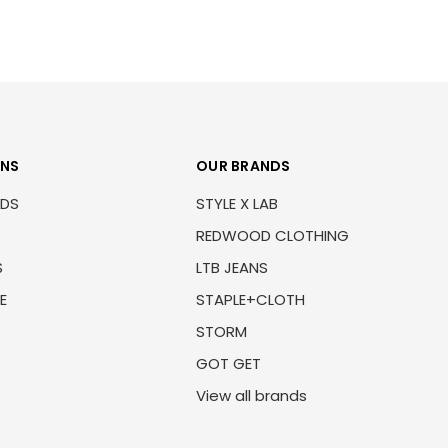
ONS
OUR BRANDS
NDS
STYLE X LAB
REDWOOD CLOTHING
S
LTB JEANS
E
STAPLE+CLOTH
STORM
GOT GET
View all brands