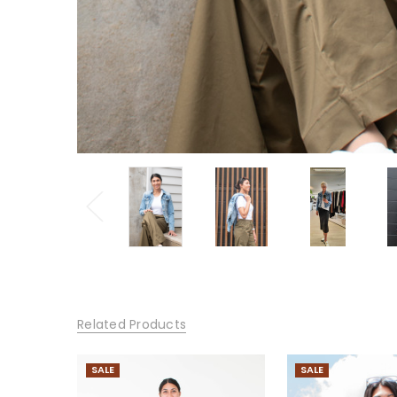
Related Products
SALE
SALE