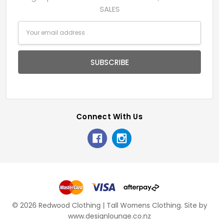
SALES
Email
Address
Connect With Us
© 2026 Redwood Clothing | Tall Womens Clothing.