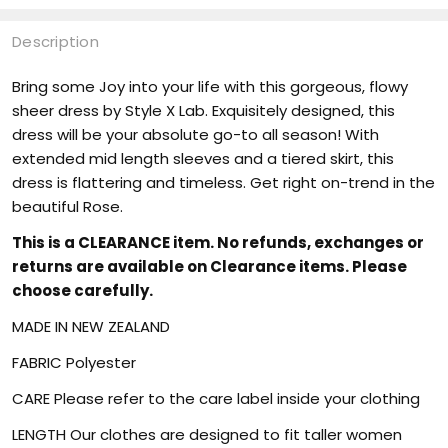
Description
Bring some Joy into your life with this gorgeous, flowy
sheer dress by Style X Lab. Exquisitely designed, this
dress will be your absolute go-to all season! With
extended mid length sleeves and a tiered skirt, this
dress is flattering and timeless. Get right on-trend in the
beautiful Rose.
This is a CLEARANCE item. No refunds, exchanges or
returns are available on Clearance items. Please
choose carefully.
MADE IN NEW ZEALAND
FABRIC Polyester
CARE Please refer to the care label inside your clothing
LENGTH Our clothes are designed to fit taller women