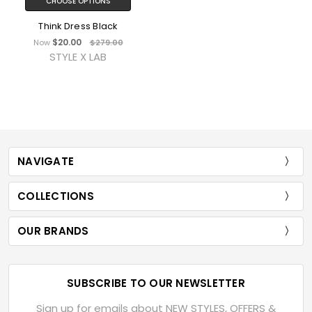
CHOOSE OPTIONS
Think Dress Black
$20.00
Now
$279.00
STYLE X LAB
NAVIGATE
COLLECTIONS
OUR BRANDS
SUBSCRIBE TO OUR NEWSLETTER
Sign up for emails about NEW STYLES, OFFERS &