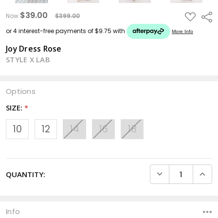
$39.00
ADD
Sha
Now
$399.00
TO
WISH
LIST
Joy Dress Rose
STYLE X LAB
Options
SIZE:
*
10
12
14
16
18
CURRENT
DECREASE QUANTI
INCRE
QUANTITY:
STOCK:
Info