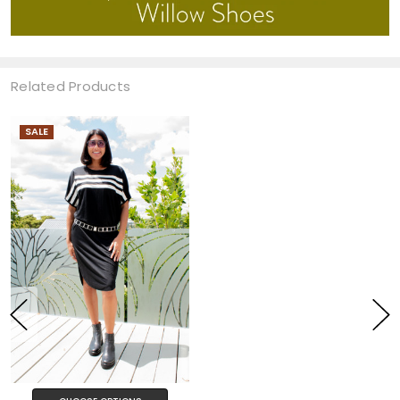
Related Products
SALE