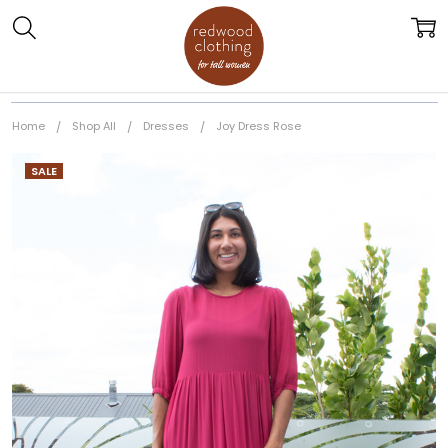
Home
Shop All
Dresses
Joy Dress Rose
SALE